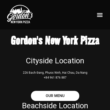
Pizzeria Home
What’s On Tap?
Gordon's New York Pizza
Cityside Location
226 Bach Đang, Phưoc Ninh, Hai Chau, Da Nang
+84 961 876 887
OUR MENU
Beachside Location