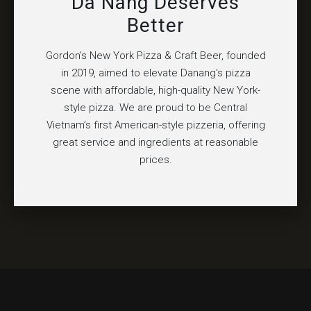
Da Nang Deserves
Better
Gordon’s New York Pizza & Craft Beer, founded
in 2019, aimed to elevate Danang's pizza
scene with affordable, high-quality New York-
style pizza. We are proud to be Central
Vietnam’s first American-style pizzeria, offering
great service and ingredients at reasonable
prices.