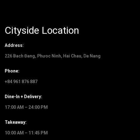
Cityside Location
Address:
226 Bach Đang, Phưoc Ninh, Hai Chau, Da Nang
Phone:
+84 961 876 887
Dine-In + Delivery:
17:00 AM – 24:00 PM
Takeaway:
10:00 AM – 11:45 PM