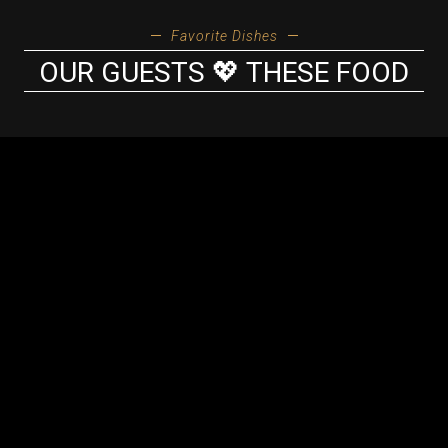
Favorite Dishes
OUR GUESTS 💖 THESE FOOD