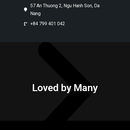
57 An Thuong 2, Ngu Hanh Son, Da
Nang
+84 799 401 042
Loved by Many