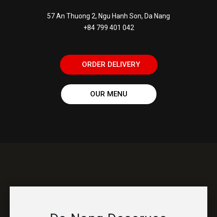
57 An Thuong 2, Ngu Hanh Son, Da Nang
+84 799 401 042
ORDER DELIVERY
OUR MENU