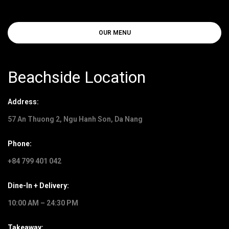
OUR MENU
Beachside Location
Address:
57 An Thuong 2, Ngu Hanh Son, Da Nang
Phone:
+84 799 401 042
Dine-In + Delivery:
10:00 AM – 24:30 PM
Takeaway: