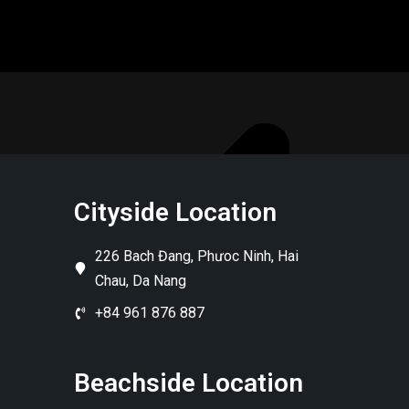
Cityside Location
226 Bach Đang, Phưoc Ninh, Hai
Chau, Da Nang
+84 961 876 887
Beachside Location