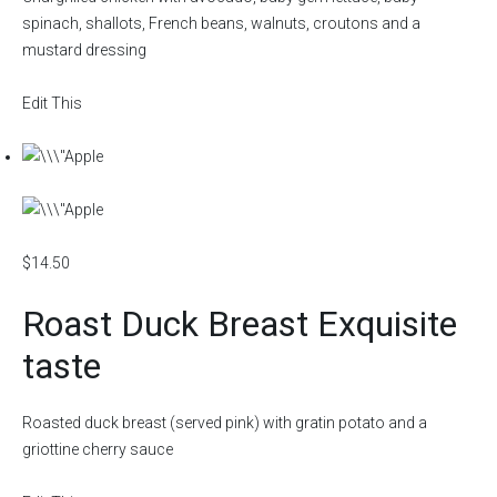
spinach, shallots, French beans, walnuts, croutons and a
mustard dressing
Edit This
$14.50
Roast Duck Breast Exquisite
taste
Roasted duck breast (served pink) with gratin potato and a
griottine cherry sauce