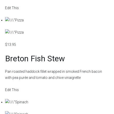
Edit This
$13.95
Breton Fish Stew
Pan roasted haddock fillet wrapped in smoked French bacon
with pea purée and tomato and chive vinaigrette
Edit This