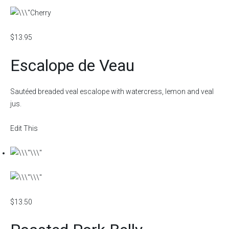
$13.95
Escalope de Veau
Sautéed breaded veal escalope with watercress, lemon and veal
jus.
Edit This
$13.50