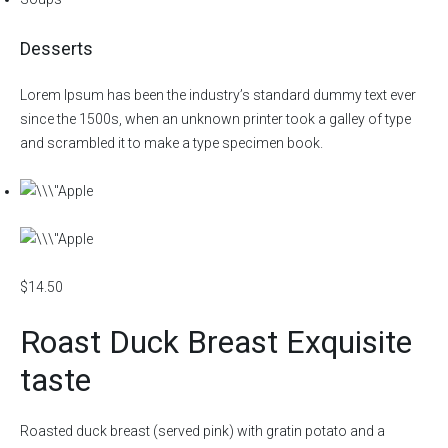
Desserts
Lorem Ipsum has been the industry’s standard dummy text ever
since the 1500s, when an unknown printer took a galley of type
and scrambled it to make a type specimen book.
$14.50
Roast Duck Breast Exquisite
taste
Roasted duck breast (served pink) with gratin potato and a