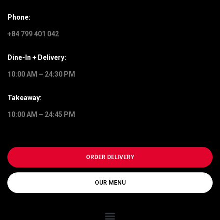
Phone:
+84 799 401 042
Dine-In + Delivery:
10:00 AM – 24:30 PM
Takeaway:
10:00 AM – 24:45 PM
ORDER DELIVERY
OUR MENU