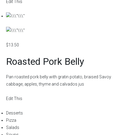
Edit This
$13.50
Roasted Pork Belly
Pan roasted pork belly with gratin potato, braised Savoy
cabbage, apples, thyme and calvados jus
Edit This
Desserts
Pizza
Salads
Soups