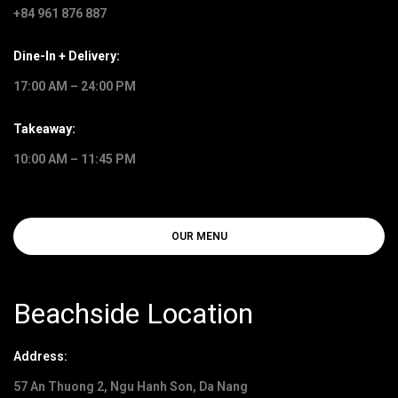
+84 961 876 887
Dine-In + Delivery:
17:00 AM – 24:00 PM
Takeaway:
10:00 AM – 11:45 PM
OUR MENU
Beachside Location
Address:
57 An Thuong 2, Ngu Hanh Son, Da Nang