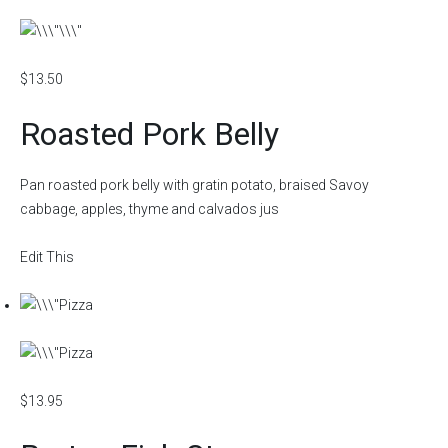
$13.50
Roasted Pork Belly
Pan roasted pork belly with gratin potato, braised Savoy
cabbage, apples, thyme and calvados jus
Edit This
$13.95