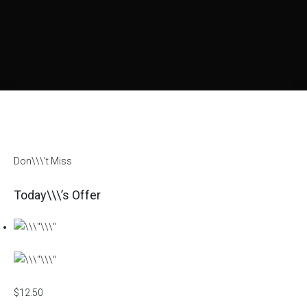
Don\\\’t Miss
Today\\\’s Offer
$12.50