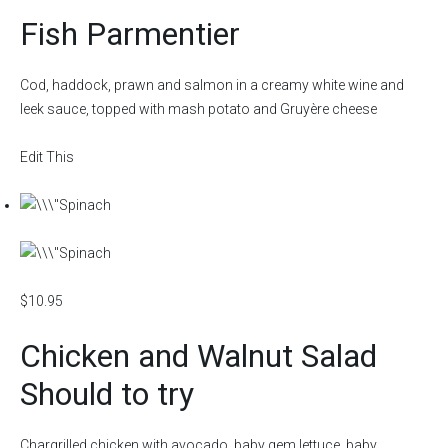
Fish Parmentier
Cod, haddock, prawn and salmon in a creamy white wine and
leek sauce, topped with mash potato and Gruyère cheese
Edit This
$10.95
Chicken and Walnut Salad
Should to try
Chargrilled chicken with avocado, baby gem lettuce, baby