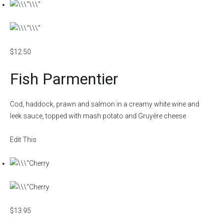
$12.50
Fish Parmentier
Cod, haddock, prawn and salmon in a creamy white wine and
leek sauce, topped with mash potato and Gruyère cheese
Edit This
$13.95