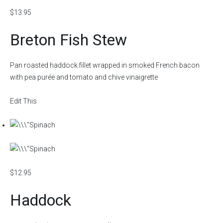
$13.95
Breton Fish Stew
Pan roasted haddock fillet wrapped in smoked French bacon
with pea purée and tomato and chive vinaigrette
Edit This
$12.95
Haddock