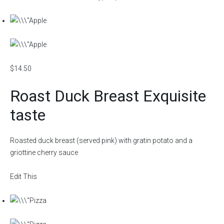
$14.50
Roast Duck Breast Exquisite
taste
Roasted duck breast (served pink) with gratin potato and a
griottine cherry sauce
Edit This