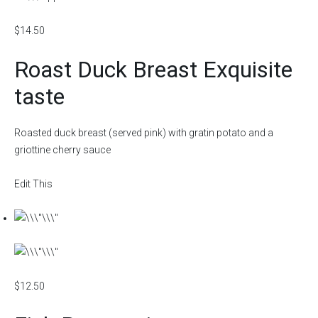
$14.50
Roast Duck Breast Exquisite
taste
Roasted duck breast (served pink) with gratin potato and a
griottine cherry sauce
Edit This
$12.50