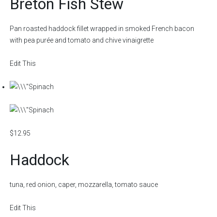
Breton Fish Stew
Pan roasted haddock fillet wrapped in smoked French bacon
with pea purée and tomato and chive vinaigrette
Edit This
$12.95
Haddock
tuna, red onion, caper, mozzarella, tomato sauce
Edit This