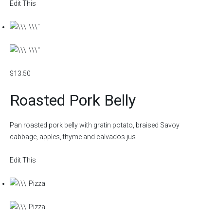
Edit This
$13.50
Roasted Pork Belly
Pan roasted pork belly with gratin potato, braised Savoy
cabbage, apples, thyme and calvados jus
Edit This