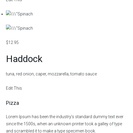
$12.95
Haddock
tuna, red onion, caper, mozzarella, tomato sauce
Edit This
Pizza
Lorem Ipsum has been the industry’s standard dummy text ever
since the 1500s, when an unknown printer took a galley of type
and scrambled it to make a type specimen book.