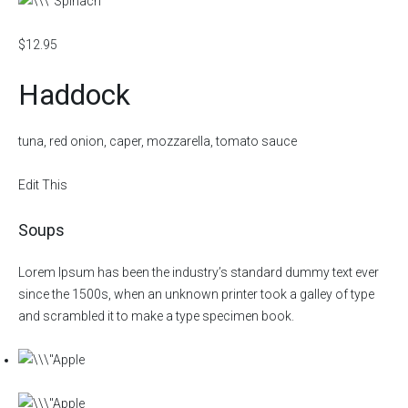
$12.95
Haddock
tuna, red onion, caper, mozzarella, tomato sauce
Edit This
Soups
Lorem Ipsum has been the industry’s standard dummy text ever
since the 1500s, when an unknown printer took a galley of type
and scrambled it to make a type specimen book.