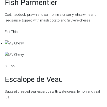
Fish Parmentier
Cod, haddock, prawn and salmon in a creamy white wine and
leek sauce, topped with mash potato and Gruyère cheese
Edit This
$13.95
Escalope de Veau
Sautéed breaded veal escalope with watercress, lemon and veal
jus.