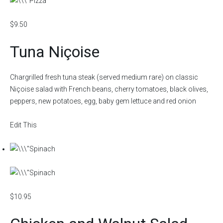
$9.50
Tuna Niçoise
Chargrilled fresh tuna steak (served medium rare) on classic
Niçoise salad with French beans, cherry tomatoes, black olives,
peppers, new potatoes, egg, baby gem lettuce and red onion
Edit This
$10.95