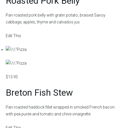
Roasted Pork Belly
Pan roasted pork belly with gratin potato, braised Savoy
cabbage, apples, thyme and calvados jus
Edit This
$13.95
Breton Fish Stew
Pan roasted haddock fillet wrapped in smoked French bacon
with pea purée and tomato and chive vinaigrette
Edit This