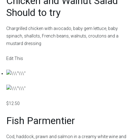
Chicken and Walnut Salad
Should to try
Chargrilled chicken with avocado, baby gem lettuce, baby
spinach, shallots, French beans, walnuts, croutons and a
mustard dressing
Edit This
$12.50
Fish Parmentier
Cod, haddock, prawn and salmon in a creamy white wine and