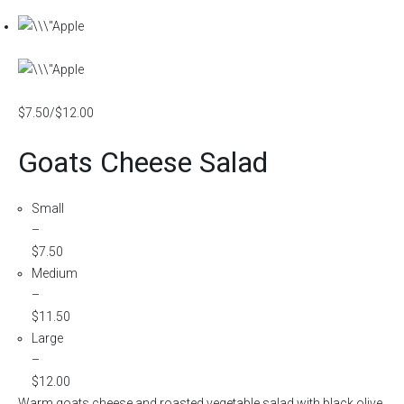
$7.50/$12.00
Goats Cheese Salad
Small
–
$7.50
Medium
–
$11.50
Large
–
$12.00
Warm goats cheese and roasted vegetable salad with black olive