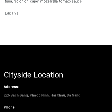
tuna, red onion, caper, mozzarella, tomato sauce
Edit This
Cityside Location
Address:
226 Bach Đang, Phưoc Ninh, Hai Chau, Da Nang
Phone: