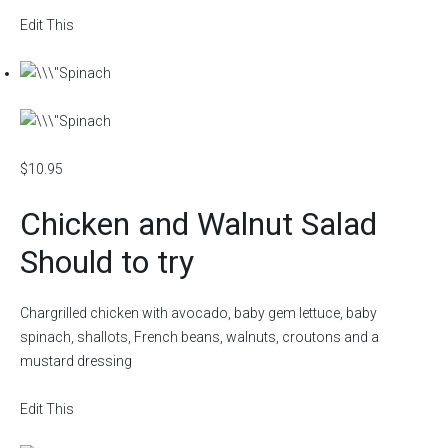
Edit This
$10.95
Chicken and Walnut Salad
Should to try
Chargrilled chicken with avocado, baby gem lettuce, baby
spinach, shallots, French beans, walnuts, croutons and a
mustard dressing
Edit This