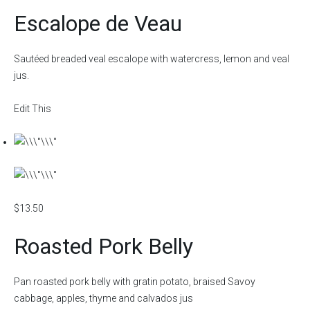
Escalope de Veau
Sautéed breaded veal escalope with watercress, lemon and veal
jus.
Edit This
$13.50
Roasted Pork Belly
Pan roasted pork belly with gratin potato, braised Savoy
cabbage, apples, thyme and calvados jus