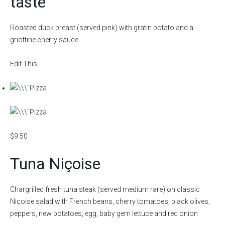
taste
Roasted duck breast (served pink) with gratin potato and a
griottine cherry sauce
Edit This
$9.50
Tuna Niçoise
Chargrilled fresh tuna steak (served medium rare) on classic
Niçoise salad with French beans, cherry tomatoes, black olives,
peppers, new potatoes, egg, baby gem lettuce and red onion