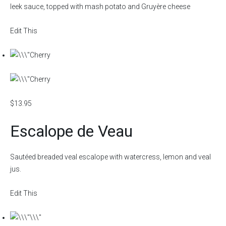
leek sauce, topped with mash potato and Gruyère cheese
Edit This
$13.95
Escalope de Veau
Sautéed breaded veal escalope with watercress, lemon and veal
jus.
Edit This