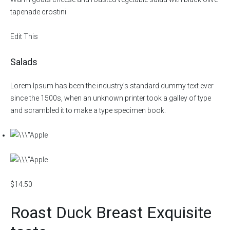
tapenade crostini
Edit This
Salads
Lorem Ipsum has been the industry’s standard dummy text ever
since the 1500s, when an unknown printer took a galley of type
and scrambled it to make a type specimen book.
$14.50
Roast Duck Breast Exquisite