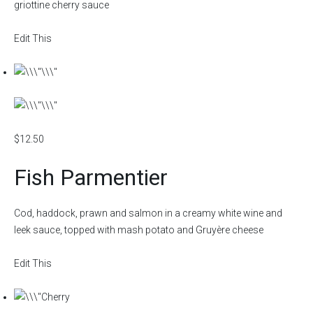
griottine cherry sauce
Edit This
$12.50
Fish Parmentier
Cod, haddock, prawn and salmon in a creamy white wine and
leek sauce, topped with mash potato and Gruyère cheese
Edit This