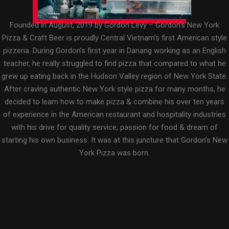
Founded in August, 2019 by Gordon Levy – Gordon’s New York
Pizza & Craft Beer is proudly Central Vietnam’s first American style
pizzeria. During Gordon’s first year in Danang working as an English
teacher, he really struggled to find pizza that compared to what he
grew up eating back in the Hudson Valley region of New York State.
After craving authentic New York style pizza for many months, he
decided to learn how to make pizza & combine his over ten years
of experience in the American restaurant and hospitality industries
with his drive for quality service, passion for food & dream of
starting his own business. It was at this juncture that Gordon’s New
York Pizza was born.