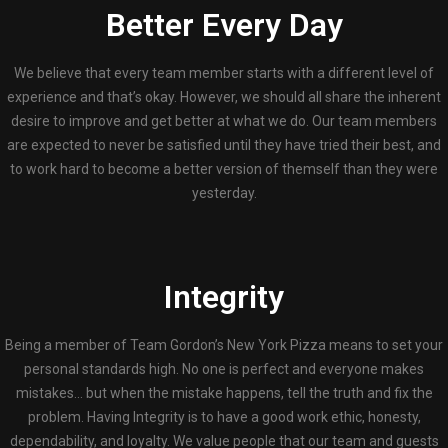
Better Every Day
We believe that every team member starts with a different level of
experience and that’s okay. However, we should all share the inherent
desire to improve and get better at what we do. Our team members
are expected to never be satisfied until they have tried their best, and
to work hard to become a better version of themself than they were
yesterday.
Integrity
Being a member of Team Gordon’s New York Pizza means to set your
personal standards high. No one is perfect and everyone makes
mistakes… but when the mistake happens, tell the truth and fix the
problem. Having Integrity is to have a good work ethic, honesty,
dependability, and loyalty. We value people that our team and guests