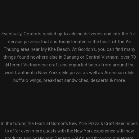
Eventually, Gordon’s scaled up to adding deliveries and into the full-
service pizzeria that it is today located in the heart of the An
Thuong area near My Khe Beach. At Gordon’s, you can find many
things found nowhere else in Danang or Central Vietnam; over 70
different Vietnamese craft and imported beers from around the
world, authentic New York style pizza, as well as American style
buffalo wings, breakfast sandwiches, desserts & more.
In the future, the team at Gordon’s New York Pizza & Craft Beer hopes
to offer even more guests with the New York experience with new
products and locations in Danang, Hoi An and throughout Vietnam.