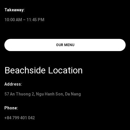
Takeaway:
10:00 AM – 11:45 PM
OUR MENU
Beachside Location
Address:
57 An Thuong 2, Ngu Hanh Son, Da Nang
Phone:
+84 799 401 042