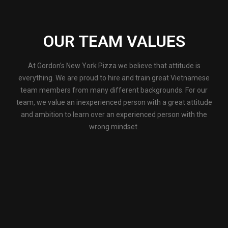
OUR TEAM VALUES
At Gordon’s New York Pizza we believe that attitude is
everything. We are proud to hire and train great Vietnamese
team members from many different backgrounds. For our
team, we value an inexperienced person with a great attitude
and ambition to learn over an experienced person with the
wrong mindset.