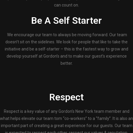
can count on.
Be A Self Starter
We encourage our team to always be moving forward. Our team
doesn’t sit on the sidelines. We look for people that like to take the
initiative and be a self-starter – this is the fastest way to grow and
develop yourself at Gordon’s and to make our guest’s experience
better.
Respect
Respect is a key value of any Gordon’s New York team member and
what helps elevate our team tom “co-workers” to a “family”. It is also an
important part of creating a great experience for our guests. Our team
is expected to respect each other, respect our values & reputation,