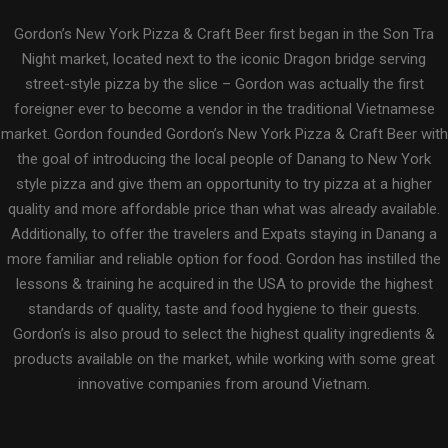
Gordon’s New York Pizza & Craft Beer first began in the Son Tra
Night market, located next to the iconic Dragon bridge serving
street-style pizza by the slice – Gordon was actually the first
foreigner ever to become a vendor in the traditional Vietnamese
market. Gordon founded Gordon’s New York Pizza & Craft Beer with
the goal of introducing the local people of Danang to New York
style pizza and give them an opportunity to try pizza at a higher
quality and more affordable price than what was already available.
Additionally, to offer the travelers and Expats staying in Danang a
more familiar and reliable option for food. Gordon has instilled the
lessons & training he acquired in the USA to provide the highest
standards of quality, taste and food hygiene to their guests.
Gordon’s is also proud to select the highest quality ingredients &
products available on the market, while working with some great
innovative companies from around Vietnam.