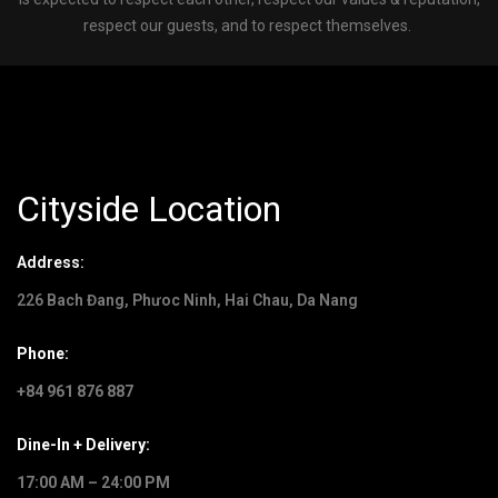
respect our guests, and to respect themselves.
Cityside Location
Address:
226 Bach Đang, Phưoc Ninh, Hai Chau, Da Nang
Phone:
+84 961 876 887
Dine-In + Delivery:
17:00 AM – 24:00 PM