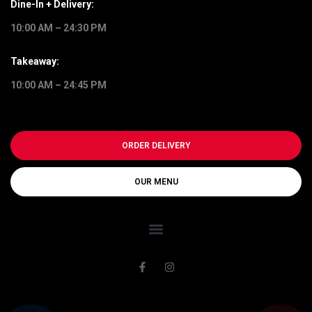
Dine-In + Delivery:
10:00 AM – 24:30 PM
Takeaway:
10:00 AM – 24:45 PM
ORDER DELIVERY
OUR MENU