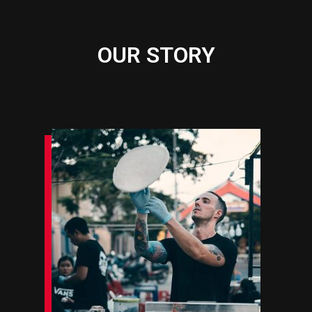
OUR STORY