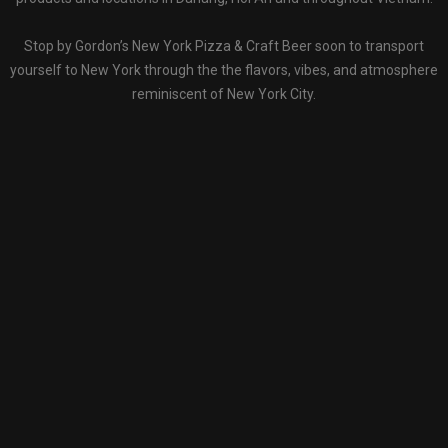
Stop by Gordon’s New York Pizza & Craft Beer soon to transport
yourself to New York through the the flavors, vibes, and atmosphere
reminiscent of New York City.