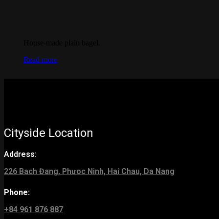
House-made plain bagel.
Read more
Cityside Location
Address:
226 Bach Đang, Phưoc Ninh, Hai Chau, Da Nang
Phone:
+84 961 876 887