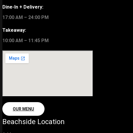
Dine-In + Delivery:
17:00 AM – 24:00 PM
Takeaway:
10:00 AM – 11:45 PM
OUR MENU
Beachside Location