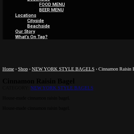
FOOD MENU
BEER MENU
Locations
Cityside
Beachside
Our Story
What’s On Tap?
Home
›
Shop
›
NEW YORK STYLE BAGELS
›
Cinnamon Raisin 
Cinnamon Raisin Bagel
CATEGORY:
NEW YORK STYLE BAGELS
House-made cinnamon raisin bagel.
House-made cinnamon raisin bagel.