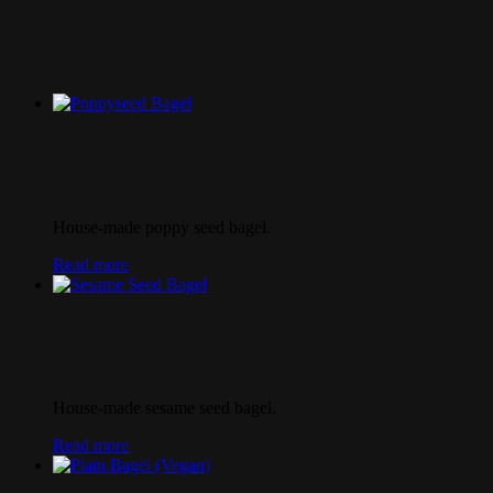
House-made poppy seed bagel.
Read more
House-made sesame seed bagel.
Read more