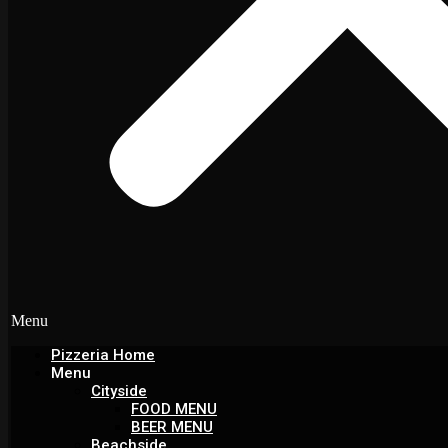
Menu
Pizzeria Home
Menu
Cityside
FOOD MENU
BEER MENU
Beachside