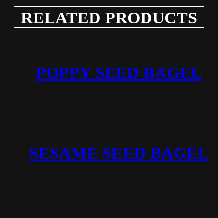
RELATED PRODUCTS
POPPY SEED BAGEL
SESAME SEED BAGEL