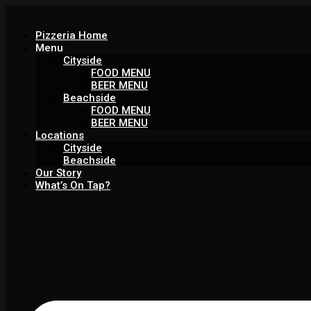
Pizzeria Home
Menu
Cityside
FOOD MENU
BEER MENU
Beachside
FOOD MENU
BEER MENU
Locations
Cityside
Beachside
Our Story
What’s On Tap?