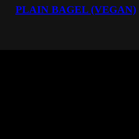
PLAIN BAGEL (VEGAN)