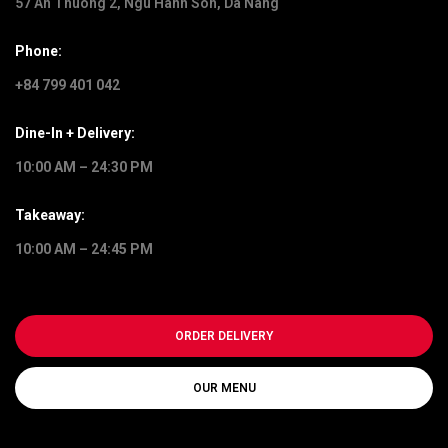
57 An Thuong 2, Ngu Hanh Son, Da Nang
Phone:
+84 799 401 042
Dine-In + Delivery:
10:00 AM – 24:30 PM
Takeaway:
10:00 AM – 24:45 PM
ORDER DELIVERY
OUR MENU