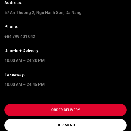
Address:
57 An Thuong 2, Ngu Hanh Son, Da Nang
Phone:
+84 799 401 042
Dine-In + Delivery:
10:00 AM – 24:30 PM
Takeaway:
10:00 AM – 24:45 PM
ORDER DELIVERY
OUR MENU