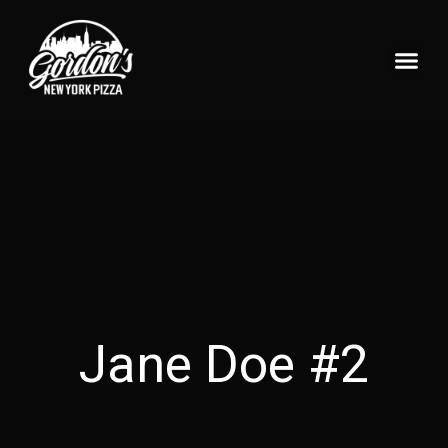
Pizzeria Home
What’s On Tap?
Jane Doe #2