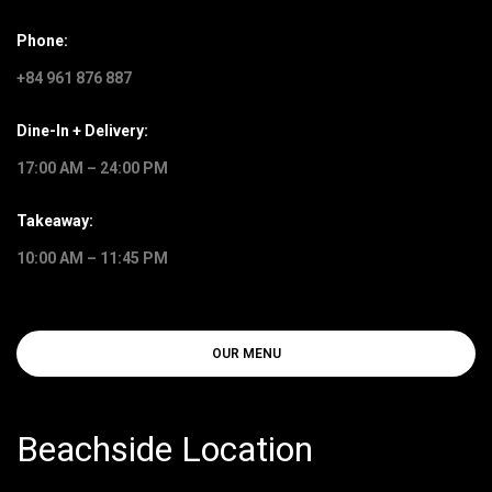
Phone:
+84 961 876 887
Dine-In + Delivery:
17:00 AM – 24:00 PM
Takeaway:
10:00 AM – 11:45 PM
OUR MENU
Beachside Location