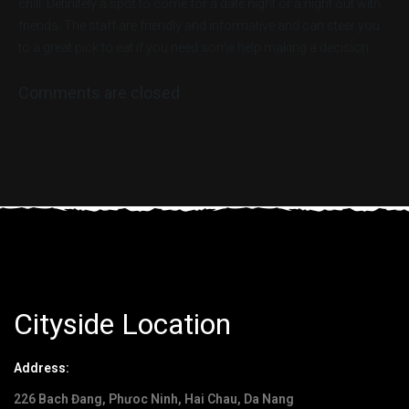
chill. Definitely a spot to come for a date night or a night out with
friends. The staff are friendly and informative and can steer you
to a great pick to eat if you need some help making a decision.
Comments are closed
Cityside Location
Address:
226 Bach Đang, Phưoc Ninh, Hai Chau, Da Nang