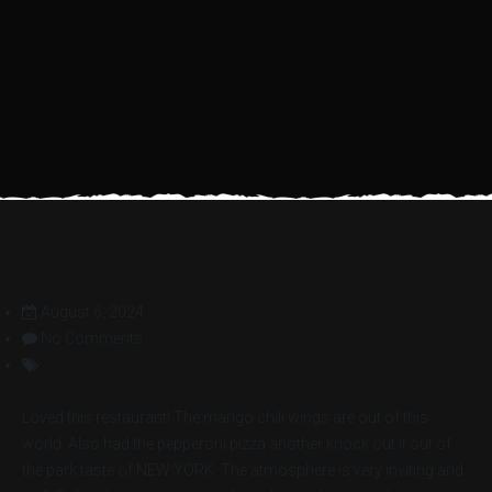
August 6, 2024
No Comments
Loved this restaurant! The mango chili wings are out of this
world. Also had the pepperoni pizza another knock out it out of
the park taste of NEW YORK. The atmosphere is very inviting and