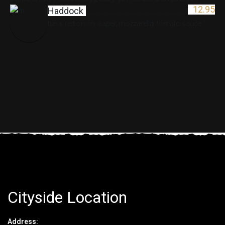
12.95
Haddock
tuna, red onion, caper, mozzarella, tomato sauce
Cityside Location
Address: