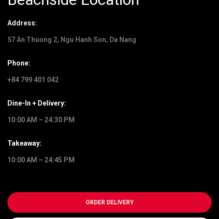
Address:
57 An Thuong 2, Ngu Hanh Son, Da Nang
Phone:
+84 799 401 042
Dine-In + Delivery:
10:00 AM – 24:30 PM
Takeaway:
10:00 AM – 24:45 PM
ORDER DELIVERY