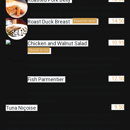
Pan roasted pork belly with gratin potato, braised
Savoy cabbage, apples, thyme and calvados jus
14.50
Roast Duck Breast
Exquisite taste
Roasted duck breast (served pink) with gratin potato
and a griottine cherry sauce
10.95
Chicken and Walnut Salad
Should to try
Chargrilled chicken with avocado, baby gem lettuce,
baby spinach, shallots, French beans, walnuts,
croutons and a mustard dressing
12.50
Fish Parmentier
Cod, haddock, prawn and salmon in a creamy white
wine and leek sauce, topped with mash potato and
Gruyère cheese
9.50
Tuna Niçoise
Chargrilled fresh tuna steak (served medium rare) on classic
Niçoise salad with French beans, cherry tomatoes, black olives,
peppers, new potatoes, egg, baby gem lettuce and red onion