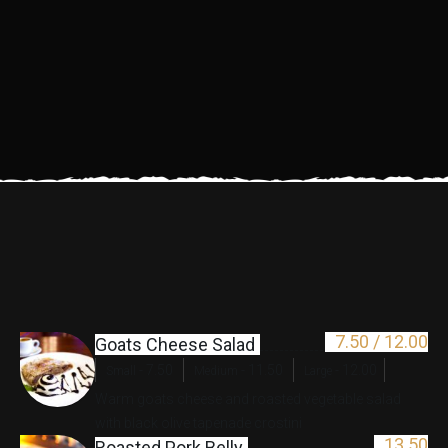
7.50 /
12.00
Goats Cheese Salad
-
7.50
-
11.50
-
12.00
Small
Medium
Large
Warm goats cheese and roasted vegetable salad
with black olive tapenade crostini
13.50
Roasted Pork Belly