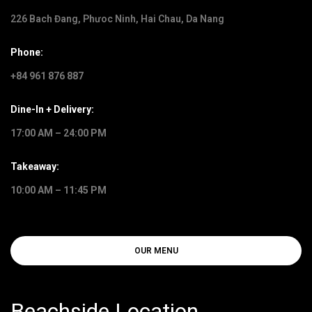
226 Bach Đang, Phưoc Ninh, Hai Chau, Da Nang
Phone:
+84 961 876 887
Dine-In + Delivery:
17:00 AM – 24:00 PM
Takeaway:
10:00 AM – 11:45 PM
OUR MENU
Beachside Location